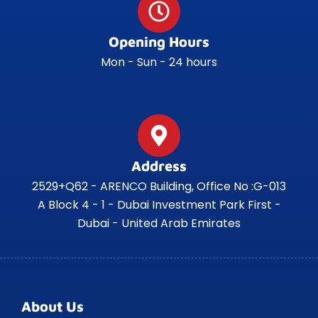
Opening Hours
Mon - Sun - 24 hours
Address
2529+Q62 - ARENCO Building, Office No :G-013
A Block 4 - 1 - Dubai Investment Park First -
Dubai - United Arab Emirates
About Us