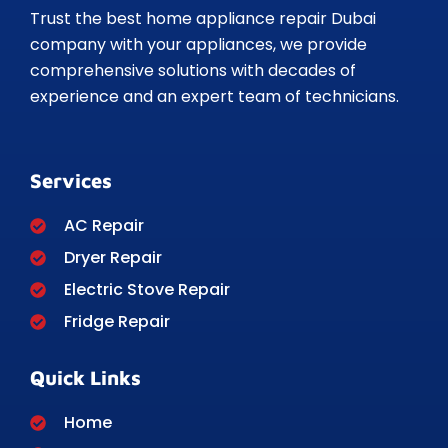
Trust the best home appliance repair Dubai
company with your appliances, we provide
comprehensive solutions with decades of
experience and an expert team of technicians.
Services
AC Repair
Dryer Repair
Electric Stove Repair
Fridge Repair
Quick Links
Home