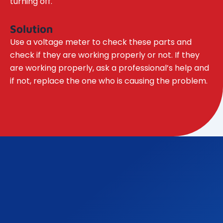
turning off.
Solution
Use a voltage meter to check these parts and
check if they are working properly or not. If they
are working properly, ask a professional’s help and
if not, replace the one who is causing the problem.