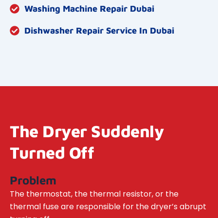
Washing Machine Repair Dubai
Dishwasher Repair Service In Dubai
The Dryer Suddenly
Turned Off
Problem
The thermostat, the thermal resistor, or the
thermal fuse are responsible for the dryer’s abrupt