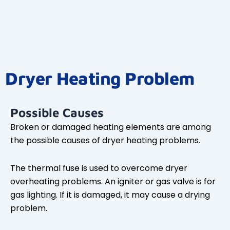
Dryer Heating Problem
Possible Causes
Broken or damaged heating elements are among
the possible causes of dryer heating problems.
The thermal fuse is used to overcome dryer
overheating problems. An igniter or gas valve is for
gas lighting. If it is damaged, it may cause a drying
problem.