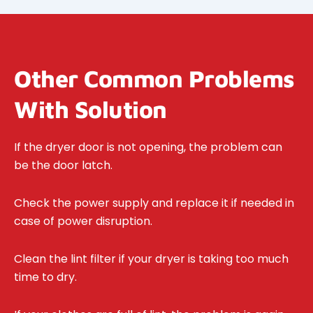
Other Common Problems
With Solution
If the dryer door is not opening, the problem can
be the door latch.
Check the power supply and replace it if needed in
case of power disruption.
Clean the lint filter if your dryer is taking too much
time to dry.