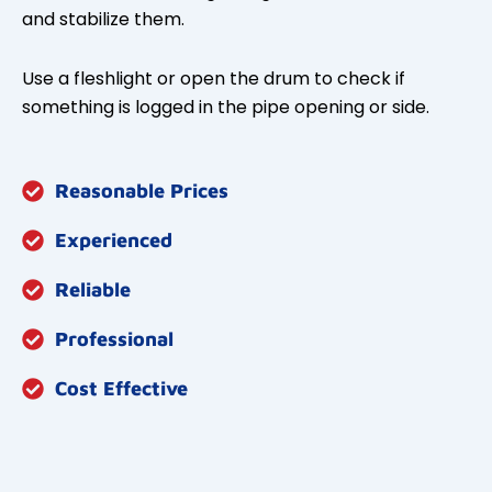
and stabilize them.
Use a fleshlight or open the drum to check if
something is logged in the pipe opening or side.
Reasonable Prices
Experienced
Reliable
Professional
Cost Effective