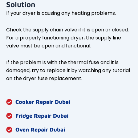
Solution
If your dryer is causing any heating problems.
Check the supply chain valve if it is open or closed.
For a properly functioning dryer, the supply line
valve must be open and functional.
If the problem is with the thermal fuse and it is
damaged, try to replace it by watching any tutorial
on the dryer fuse replacement.
Cooker Repair Dubai
Fridge Repair Dubai
Oven Repair Dubai