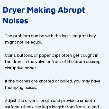
Dryer Making Abrupt
Noises
The problem can be with the leg’s length- they
might not be equal.
Coins, buttons, or paper clips often get caught in
the drum in the valve or front of the drum causing
disruptive noises.
If the clothes are knotted or balled, you may have
thumping noises.
Adjust the dryer’s length and provide a smooth
surface. Check the leg’s length from front to end