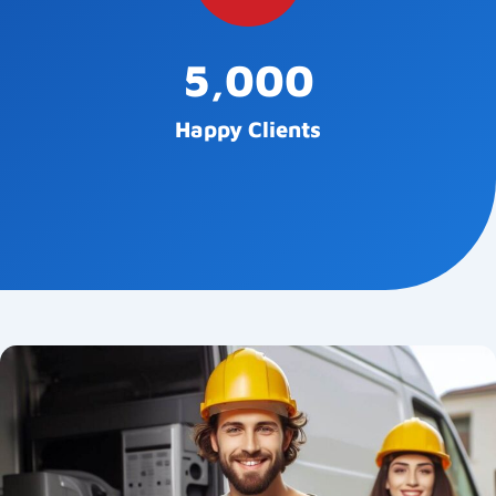
5,000
Happy Clients