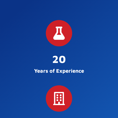
20
Years of Experience