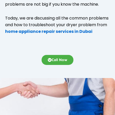
problems are not big if you know the machine.
Today, we are discussing all the common problems
and how to troubleshoot your dryer problem from
home appliance repair services in Dubai
Call Now