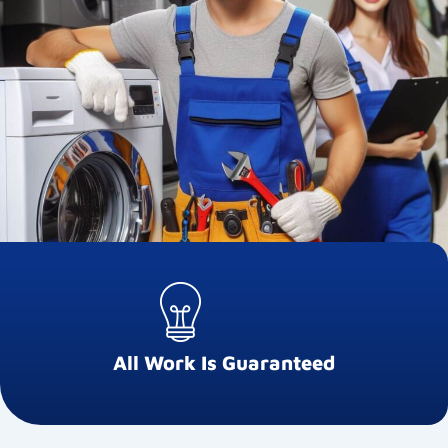
All Work Is Guaranteed