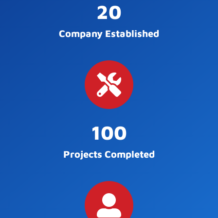
20
Company Established
100
Projects Completed