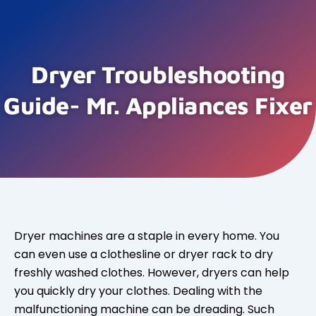
Dryer Troubleshooting
Guide- Mr. Appliances Fixer
Dryer machines are a staple in every home. You
can even use a clothesline or dryer rack to dry
freshly washed clothes. However, dryers can help
you quickly dry your clothes. Dealing with the
malfunctioning machine can be dreading. Such