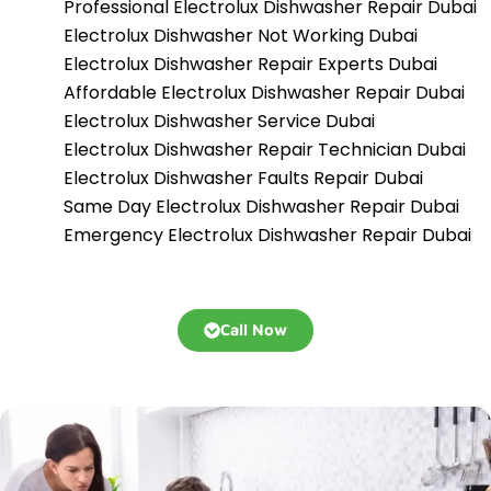
Professional Electrolux Dishwasher Repair Dubai
Electrolux Dishwasher Not Working Dubai
Electrolux Dishwasher Repair Experts Dubai
Affordable Electrolux Dishwasher Repair Dubai
Electrolux Dishwasher Service Dubai
Electrolux Dishwasher Repair Technician Dubai
Electrolux Dishwasher Faults Repair Dubai
Same Day Electrolux Dishwasher Repair Dubai
Emergency Electrolux Dishwasher Repair Dubai
Call Now