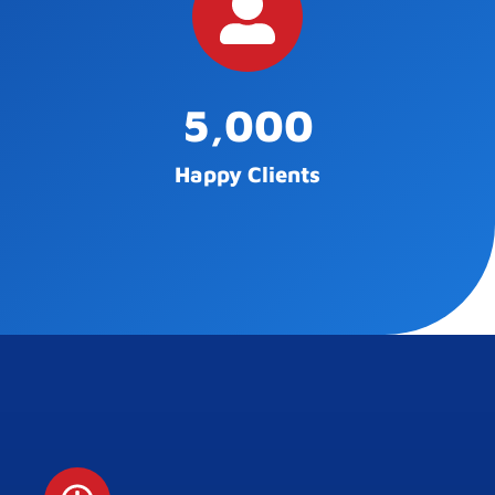
5,000
Happy Clients