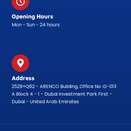
Opening Hours
Mon - Sun - 24 hours
Address
2529+Q62 - ARENCO Building, Office No :G-013
A Block 4 - 1 - Dubai Investment Park First -
Dubai - United Arab Emirates