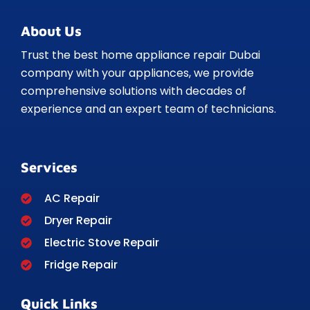
About Us
Trust the best home appliance repair Dubai
company with your appliances, we provide
comprehensive solutions with decades of
experience and an expert team of technicians.
Services
AC Repair
Dryer Repair
Electric Stove Repair
Fridge Repair
Quick Links