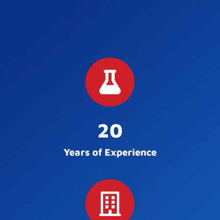
20
Years of Experience