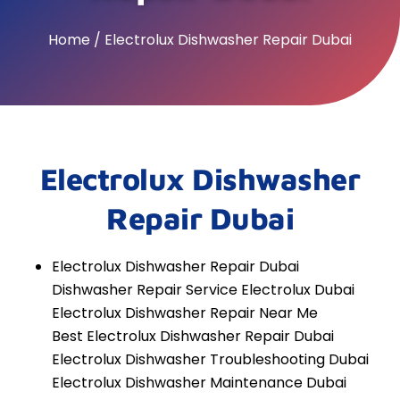
Home / Electrolux Dishwasher Repair Dubai
Electrolux Dishwasher
Repair Dubai
Electrolux Dishwasher Repair Dubai
Dishwasher Repair Service Electrolux Dubai
Electrolux Dishwasher Repair Near Me
Best Electrolux Dishwasher Repair Dubai
Electrolux Dishwasher Troubleshooting Dubai
Electrolux Dishwasher Maintenance Dubai