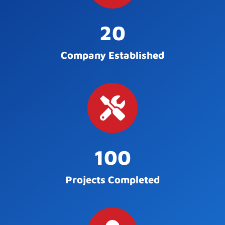
20
Company Established
100
Projects Completed