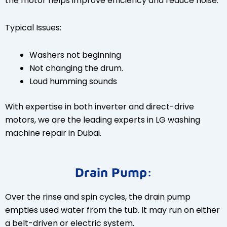
the motor helps improve efficiency and reduce noise.
Typical Issues:
Washers not beginning
Not changing the drum.
Loud humming sounds
With expertise in both inverter and direct-drive
motors, we are the leading experts in LG washing
machine repair in Dubai.
Drain Pump:
Over the rinse and spin cycles, the drain pump
empties used water from the tub. It may run on either
a belt-driven or electric system.