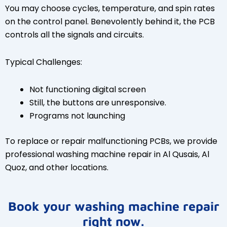
You may choose cycles, temperature, and spin rates
on the control panel. Benevolently behind it, the PCB
controls all the signals and circuits.
Typical Challenges:
Not functioning digital screen
Still, the buttons are unresponsive.
Programs not launching
To replace or repair malfunctioning PCBs, we provide
professional washing machine repair in Al Qusais, Al
Quoz, and other locations.
Book your washing machine repair
right now.