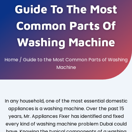
Guide To The Most
Common Parts Of
Washing Machine
Home / Guide to the Most Common Parts of Washing
Machine
In any household, one of the most essential domestic
appliances is a washing machine. Over the past 15
years, Mr. Appliances Fixer has identified and fixed
every kind of washing machine problem Dubai could
have. Knowing the typical components of a washing