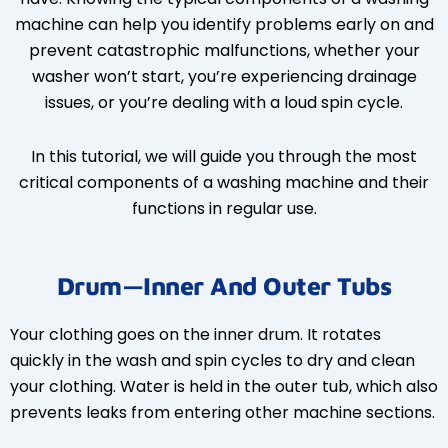
machine can help you identify problems early on and
prevent catastrophic malfunctions, whether your
washer won’t start, you’re experiencing drainage
issues, or you’re dealing with a loud spin cycle.
In this tutorial, we will guide you through the most
critical components of a washing machine and their
functions in regular use.
Drum—Inner And Outer Tubs
Your clothing goes on the inner drum. It rotates
quickly in the wash and spin cycles to dry and clean
your clothing. Water is held in the outer tub, which also
prevents leaks from entering other machine sections.