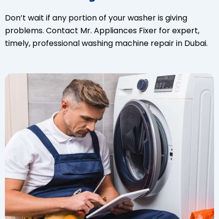
Don’t wait if any portion of your washer is giving
problems. Contact Mr. Appliances Fixer for expert,
timely, professional washing machine repair in Dubai.