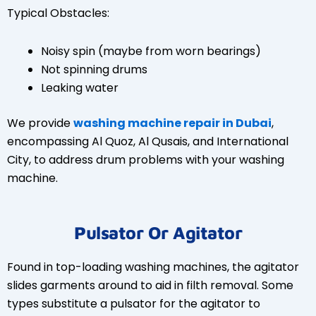
Typical Obstacles:
Noisy spin (maybe from worn bearings)
Not spinning drums
Leaking water
We provide
washing machine repair in Dubai
,
encompassing Al Quoz, Al Qusais, and International
City, to address drum problems with your washing
machine.
Pulsator Or Agitator
Found in top-loading washing machines, the agitator
slides garments around to aid in filth removal. Some
types substitute a pulsator for the agitator to