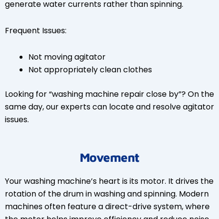
generate water currents rather than spinning.
Frequent Issues:
Not moving agitator
Not appropriately clean clothes
Looking for “washing machine repair close by”? On the
same day, our experts can locate and resolve agitator
issues.
Movement
Your washing machine’s heart is its motor. It drives the
rotation of the drum in washing and spinning. Modern
machines often feature a direct-drive system, where