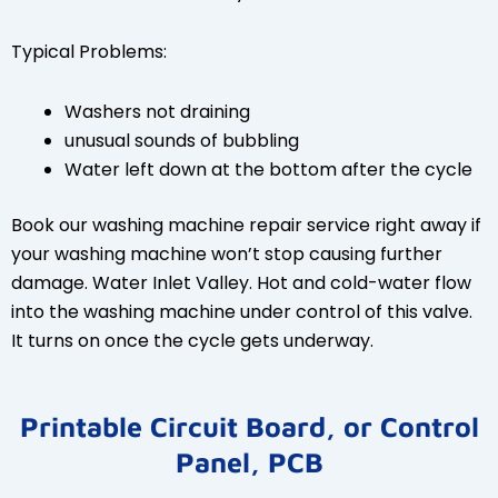
Typical Problems:
Washers not draining
unusual sounds of bubbling
Water left down at the bottom after the cycle
Book our washing machine repair service right away if
your washing machine won’t stop causing further
damage. Water Inlet Valley. Hot and cold-water flow
into the washing machine under control of this valve.
It turns on once the cycle gets underway.
Printable Circuit Board, or Control
Panel, PCB