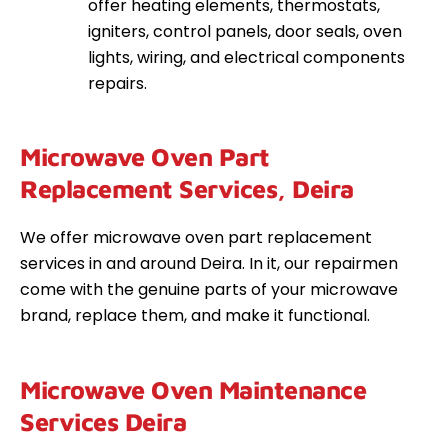
offer heating elements, thermostats,
igniters, control panels, door seals, oven
lights, wiring, and electrical components
repairs.
Microwave Oven Part
Replacement Services, Deira
We offer microwave oven part replacement
services in and around Deira. In it, our repairmen
come with the genuine parts of your microwave
brand, replace them, and make it functional.
Microwave Oven Maintenance
Services Deira