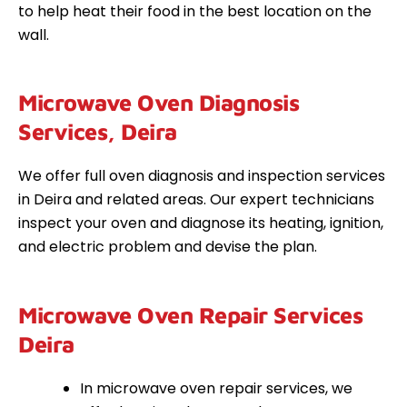
to help heat their food in the best location on the
wall.
Microwave Oven Diagnosis
Services, Deira
We offer full oven diagnosis and inspection services
in Deira and related areas. Our expert technicians
inspect your oven and diagnose its heating, ignition,
and electric problem and devise the plan.
Microwave Oven Repair Services
Deira
In microwave oven repair services, we