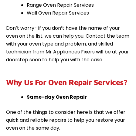
Range Oven Repair Services
Wall Oven Repair Services
Don’t worry- if you don’t have the name of your
oven on the list, we can help you. Contact the team
with your oven type and problem, and skilled
technician from Mr Appliances Fixers will be at your
doorstep soon to help you with the case.
Why Us For Oven Repair Services?
Same-day Oven Repair
One of the things to consider here is that we offer
quick and reliable repairs to help you restore your
oven on the same day.