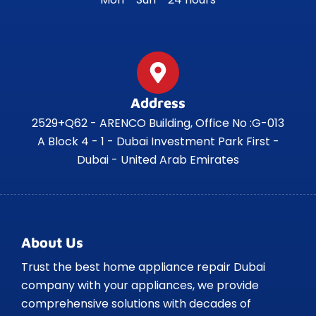
Address
2529+Q62 - ARENCO Building, Office No :G-013
A Block 4 - 1 - Dubai Investment Park First -
Dubai - United Arab Emirates
About Us
Trust the best home appliance repair Dubai
company with your appliances, we provide
comprehensive solutions with decades of