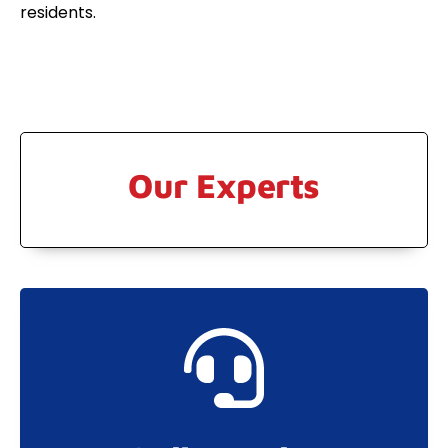
residents.
Our Experts