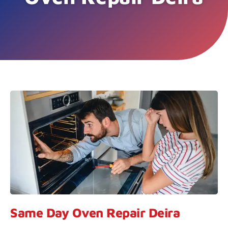
Same Day Oven Repair Deira