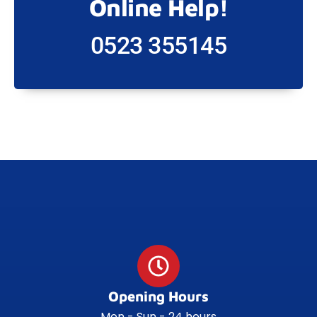
Online Help!
0523 355145
Opening Hours
Mon - Sun - 24 hours