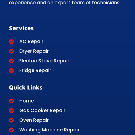
experience and an expert team of technicians.
Services
AC Repair
Dryer Repair
Electric Stove Repair
Fridge Repair
Quick Links
Home
Gas Cooker Repair
Oven Repair
Washing Machine Repair