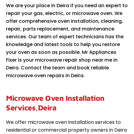
We are your place in Deira if you need an expert to
repair your gas, electric, or microwave oven. We
offer comprehensive oven installation, cleaning,
repair, parts replacement, and maintenance
services. Our team of expert technicians has the
knowledge and latest tools to help you restore
your oven as soon as possible. Mr Appliances
Fixer is your microwave repair shop near me in
Deira. Contact the team and book reliable
microwave oven repairs in Deira.
Microwave Oven Installation
Services,Deira
We offer microwave oven installation services to
residential or commercial property owners in Deira