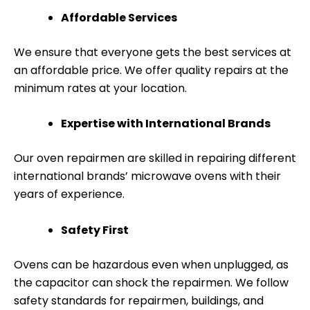
Affordable Services
We ensure that everyone gets the best services at
an affordable price. We offer quality repairs at the
minimum rates at your location.
Expertise with International Brands
Our oven repairmen are skilled in repairing different
international brands’ microwave ovens with their
years of experience.
Safety First
Ovens can be hazardous even when unplugged, as
the capacitor can shock the repairmen. We follow
safety standards for repairmen, buildings, and