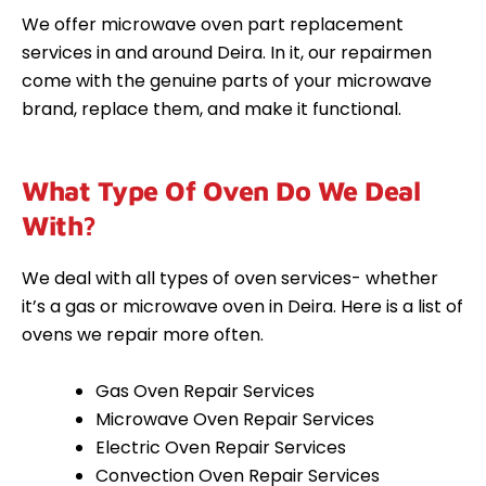
We offer microwave oven part replacement
services in and around Deira. In it, our repairmen
come with the genuine parts of your microwave
brand, replace them, and make it functional.
What Type Of Oven Do We Deal
With?
We deal with all types of oven services- whether
it’s a gas or microwave oven in Deira. Here is a list of
ovens we repair more often.
Gas Oven Repair Services
Microwave Oven Repair Services
Electric Oven Repair Services
Convection Oven Repair Services