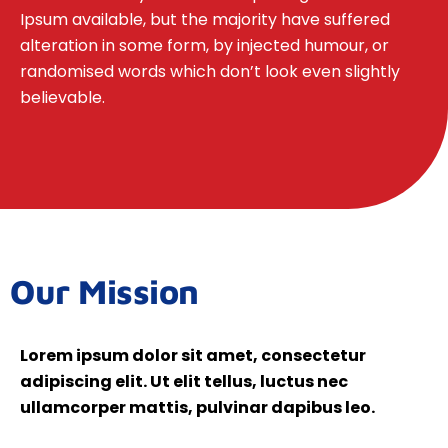
Ipsum available, but the majority have suffered
alteration in some form, by injected humour, or
randomised words which don’t look even slightly
believable.
Our Mission
Lorem ipsum dolor sit amet, consectetur
adipiscing elit. Ut elit tellus, luctus nec
ullamcorper mattis, pulvinar dapibus leo.