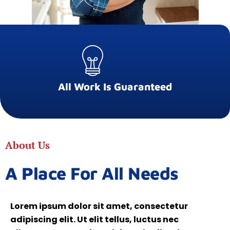
All Work Is Guaranteed
About Us
A Place For All Needs
Lorem ipsum dolor sit amet, consectetur
adipiscing elit. Ut elit tellus, luctus nec