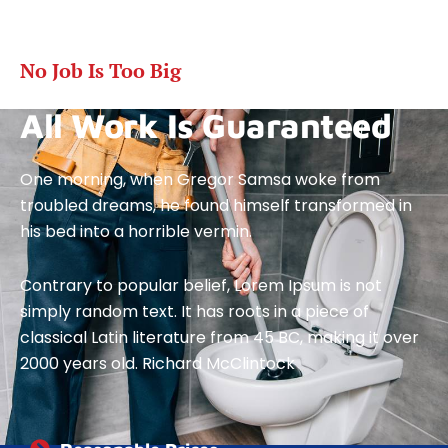
No Job Is Too Big
All Work Is Guaranteed
One morning, when Gregor Samsa woke from
troubled dreams, he found himself transformed in
his bed into a horrible vermin.
Contrary to popular belief, Lorem Ipsum is not
simply random text. It has roots in a piece of
classical Latin literature from 45 BC, making it over
2000 years old. Richard McClintock