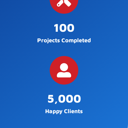
100
Projects Completed
5,000
Happy Clients