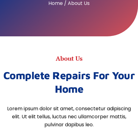
Home / About Us
About Us
Complete Repairs For Your
Home
Lorem ipsum dolor sit amet, consectetur adipiscing
elit. Ut elit tellus, luctus nec ullamcorper mattis,
pulvinar dapibus leo.