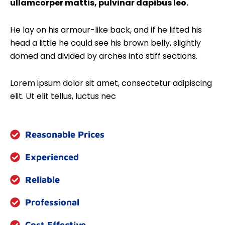
ullamcorper mattis, pulvinar dapibus leo.
He lay on his armour-like back, and if he lifted his
head a little he could see his brown belly, slightly
domed and divided by arches into stiff sections.
Lorem ipsum dolor sit amet, consectetur adipiscing
elit. Ut elit tellus, luctus nec
Reasonable Prices
Experienced
Reliable
Professional
Cost Effective