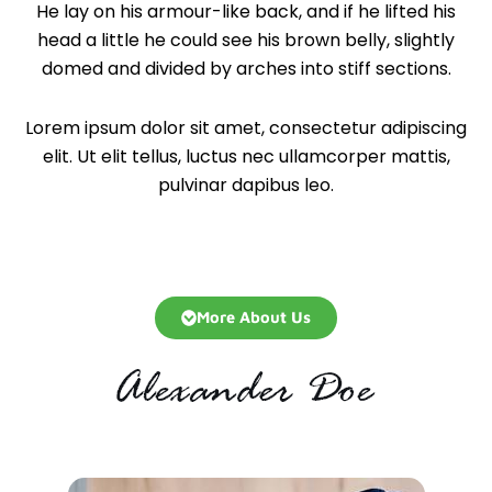
He lay on his armour-like back, and if he lifted his
head a little he could see his brown belly, slightly
domed and divided by arches into stiff sections.
Lorem ipsum dolor sit amet, consectetur adipiscing
elit. Ut elit tellus, luctus nec ullamcorper mattis,
pulvinar dapibus leo.
More About Us