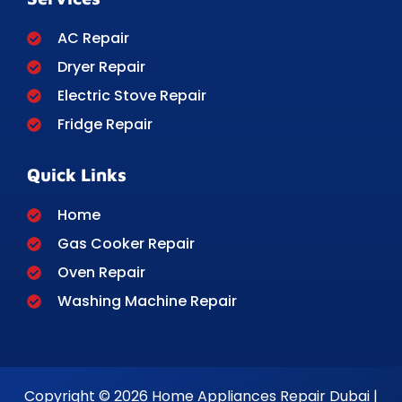
AC Repair
Dryer Repair
Electric Stove Repair
Fridge Repair
Quick Links
Home
Gas Cooker Repair
Oven Repair
Washing Machine Repair
Copyright © 2026 Home Appliances Repair Dubai |