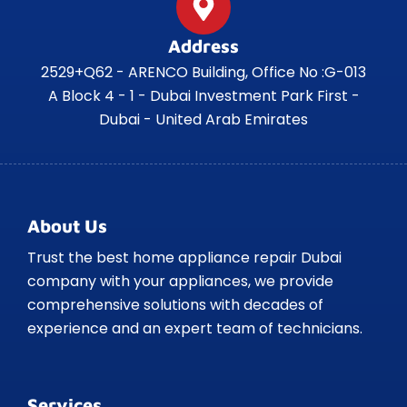
Address
2529+Q62 - ARENCO Building, Office No :G-013
A Block 4 - 1 - Dubai Investment Park First -
Dubai - United Arab Emirates
About Us
Trust the best home appliance repair Dubai
company with your appliances, we provide
comprehensive solutions with decades of
experience and an expert team of technicians.
Services