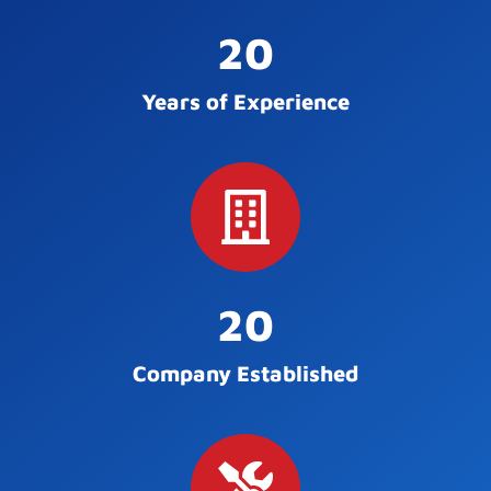
20
Years of Experience
20
Company Established