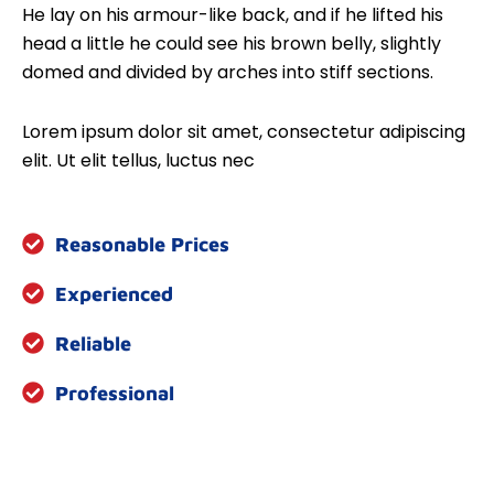
He lay on his armour-like back, and if he lifted his
head a little he could see his brown belly, slightly
domed and divided by arches into stiff sections.
Lorem ipsum dolor sit amet, consectetur adipiscing
elit. Ut elit tellus, luctus nec
Reasonable Prices
Experienced
Reliable
Professional