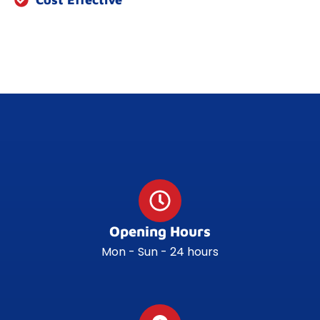
Opening Hours
Mon - Sun - 24 hours