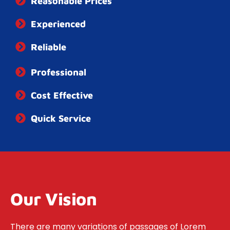
Reasonable Prices
Experienced
Reliable
Professional
Cost Effective
Quick​ ​Service
Our Vision
There are many variations of passages of Lorem