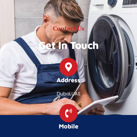
Contact Us
Get In Touch
Address
Dubai,UAE
Mobile