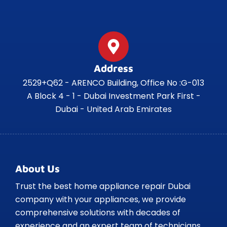
Address
2529+Q62 - ARENCO Building, Office No :G-013
A Block 4 - 1 - Dubai Investment Park First -
Dubai - United Arab Emirates
About Us
Trust the best home appliance repair Dubai
company with your appliances, we provide
comprehensive solutions with decades of
experience and an expert team of technicians.