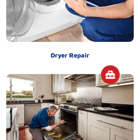
Dryer Repair