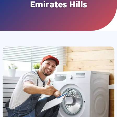
Emirates Hills