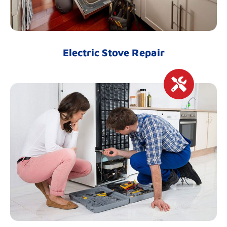
Electric Stove Repair