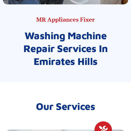
MR Appliances Fixer
Washing Machine
Repair Services In
Emirates Hills
Our Services