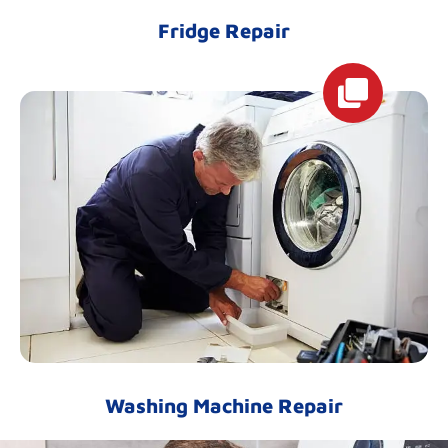
Fridge Repair
Washing Machine Repair