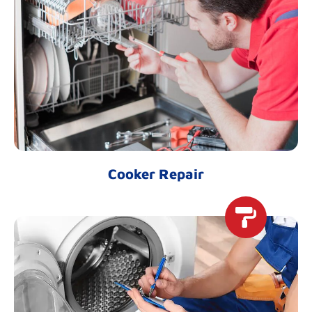
Cooker Repair