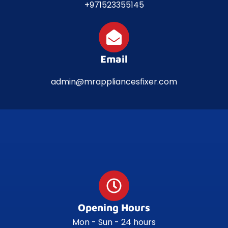
+971523355145
Email
admin@mrappliancesfixer.com
Opening Hours
Mon - Sun - 24 hours