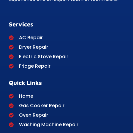
Services
AC Repair
Dryer Repair
Electric Stove Repair
Fridge Repair
Quick Links
Home
Gas Cooker Repair
Oven Repair
Washing Machine Repair