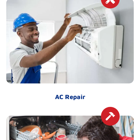
AC Repair