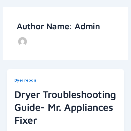
Skip
to
content
Author Name: Admin
Dyer repair
Dryer Troubleshooting
Guide- Mr. Appliances
Fixer