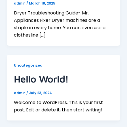
admin
/
March 18, 2025
Dryer Troubleshooting Guide- Mr.
Appliances Fixer Dryer machines are a
staple in every home. You can even use a
clothesline […]
Uncategorized
Hello World!
admin
/
July 23, 2024
Welcome to WordPress. This is your first
post. Edit or delete it, then start writing!