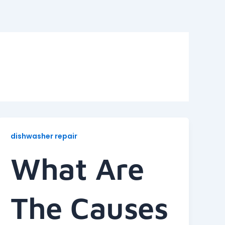
dishwasher repair
What Are
The Causes