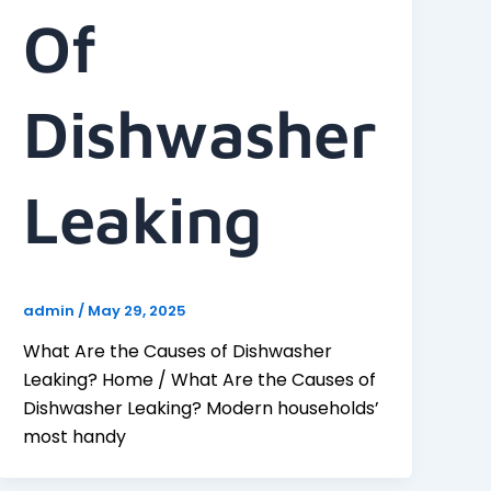
Of
Dishwasher
Leaking
admin
/
May 29, 2025
What Are the Causes of Dishwasher
Leaking? Home / What Are the Causes of
Dishwasher Leaking? Modern households’
most handy