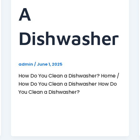
A
Dishwasher
admin
/
June 1, 2025
How Do You Clean a Dishwasher? Home /
How Do You Clean a Dishwasher How Do
You Clean a Dishwasher?