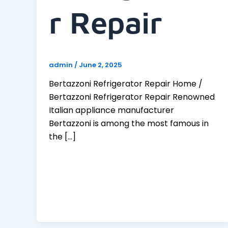
R Repair
admin
/
June 2, 2025
Bertazzoni Refrigerator Repair Home /
Bertazzoni Refrigerator Repair Renowned
Italian appliance manufacturer
Bertazzoni is among the most famous in
the […]