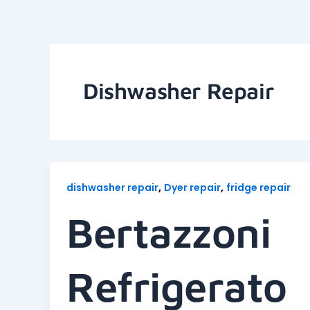
Skip
to
content
Dishwasher Repair
,
,
dishwasher repair
Dyer repair
fridge repair
Bertazzoni
Refrigerato