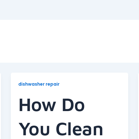
dishwasher repair
How Do
You Clean