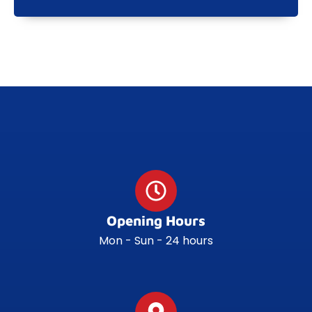
Opening Hours
Mon - Sun - 24 hours